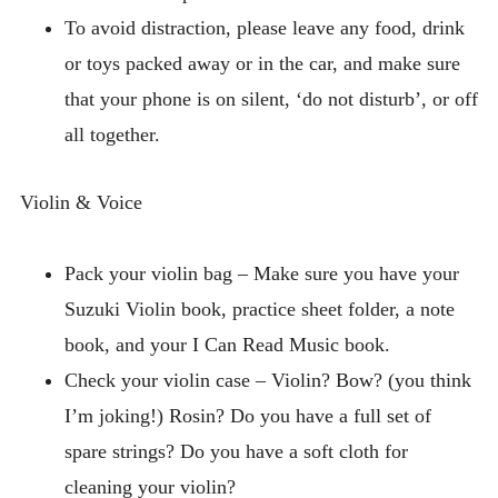
To avoid distraction, please leave any food, drink
or toys packed away or in the car, and make sure
that your phone is on silent, ‘do not disturb’, or off
all together.
Violin & Voice
Pack your violin bag – Make sure you have your
Suzuki Violin book, practice sheet folder, a note
book, and your I Can Read Music book.
Check your violin case – Violin? Bow? (you think
I’m joking!) Rosin? Do you have a full set of
spare strings? Do you have a soft cloth for
cleaning your violin?