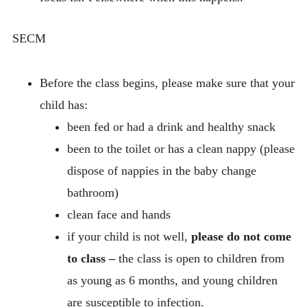
SECM
Before the class begins, please make sure that your
child has:
been fed or had a drink and healthy snack
been to the toilet or has a clean nappy (please
dispose of nappies in the baby change
bathroom)
clean face and hands
if your child is not well,
please do not come
to class –
the class is open to children from
as young as 6 months, and young children
are susceptible to infection.