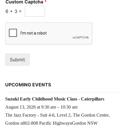
Custom Captcha
*
6
+
3
=
Submit
UPCOMING EVENTS
Suzuki Early Childhood Music Class - Caterpillars
August 13, 2026 at 9:30 am – 10:30 am
The Jazz Factory - Suit 4-6, Level 2, The Gordon Centre,
Gordon n802-808 Pacific HighwaynGordon NSW