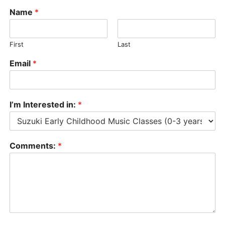
Name
*
First
Last
Email
*
I’m Interested in:
*
Comments:
*