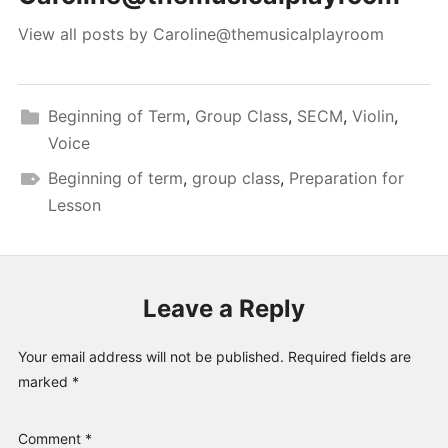
View all posts by Caroline@themusicalplayroom
Beginning of Term
,
Group Class
,
SECM
,
Violin
,
Voice
Beginning of term
,
group class
,
Preparation for
Lesson
Leave a Reply
Your email address will not be published.
Required fields are
marked
*
Comment
*