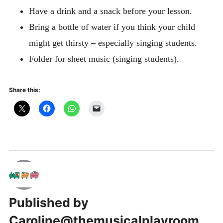
Have a drink and a snack before your lesson.
Bring a bottle of water if you think your child
might get thirsty – especially singing students.
Folder for sheet music (singing students).
Share this:
Published by
Caroline@themusicalplayroom