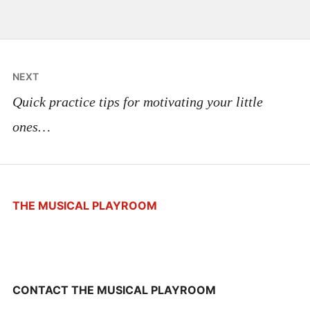
Post
NEXT
navigation
Quick practice tips for motivating your little
ones…
THE MUSICAL PLAYROOM
CONTACT THE MUSICAL PLAYROOM