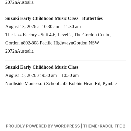
2072nAustralia
Suzuki Early Childhood Music Class - Butterflies
August 13, 2026 at 10:30 am – 11:30 am
The Jazz Factory - Suit 4-6, Level 2, The Gordon Centre,
Gordon n802-808 Pacific HighwaynGordon NSW
2072nAustralia
Suzuki Early Childhood Music Class
August 15, 2026 at 9:30 am – 10:30 am
Northside Montessori School - 42 Bobbin Head Rd, Pymble
PROUDLY POWERED BY WORDPRESS
|
THEME: RADCLIFFE 2