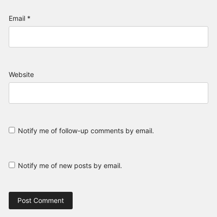
Email
*
Website
Notify me of follow-up comments by email.
Notify me of new posts by email.