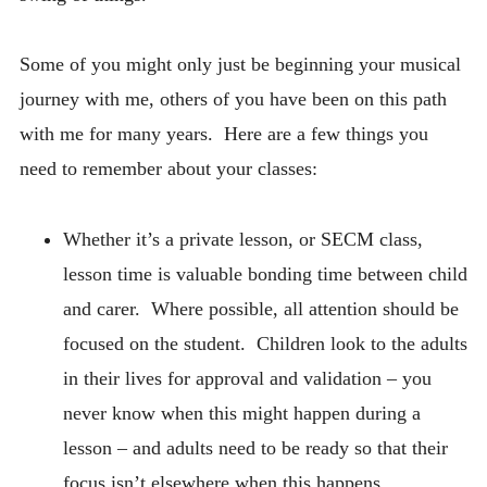
Some of you might only just be beginning your musical
journey with me, others of you have been on this path
with me for many years. Here are a few things you
need to remember about your classes:
Whether it’s a private lesson, or SECM class,
lesson time is valuable bonding time between child
and carer. Where possible, all attention should be
focused on the student. Children look to the adults
in their lives for approval and validation – you
never know when this might happen during a
lesson – and adults need to be ready so that their
focus isn’t elsewhere when this happens.