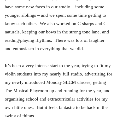
STUDIO UPDATES
have some new faces in our studio – including some
younger siblings – and we spent some time getting to
know each other. We also worked on C sharps and C
naturals, keeping our bows in the strong tone lane, and
reading/playing rhythms. There was lots of laughter
and enthusiasm in everything that we did.
It’s been a very intense start to the year, trying to fit my
violin students into my nearly full studio, advertising for
my newly introduced Monday SECM classes, getting
The Musical Playroom up and running for the year, and
organising school and extracurricular activities for my
own little ones. But it feels fantastic to be back in the
swing of things.