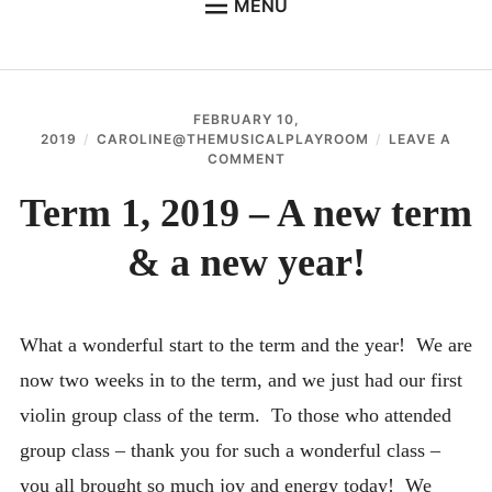
MENU
WELCOME TO THE MUSICAL PLAYROOM
SUZUKI EARLY CHILDHOOD MUSIC
FEBRUARY 10,
SUZUKI VIOLIN
2019
CAROLINE@THEMUSICALPLAYROOM
LEAVE A
ON
COMMENT
SUZUKI TALENT EDUCATION
TERM
1,
Term 1, 2019 – A new term
GALLERY
2019
–
& a new year!
CONTACT THE MUSICAL PLAYROOM
A
NEW
ABOUT ME
TERM
&
A
CLASS TIMES & IMPORTANT DATES
What a wonderful start to the term and the year! We are
NEW
YEAR!
now two weeks in to the term, and we just had our first
STUDENT PORTAL
violin group class of the term. To those who attended
FAQ – SUZUKI METHOD & PHILOSOPHY
group class – thank you for such a wonderful class –
USEFUL LINKS & INFORMATION
you all brought so much joy and energy today! We