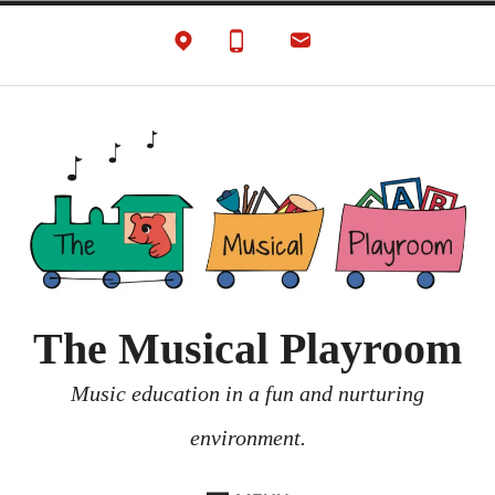
Skip
to
content
The Musical Playroom
Music education in a fun and nurturing
environment.