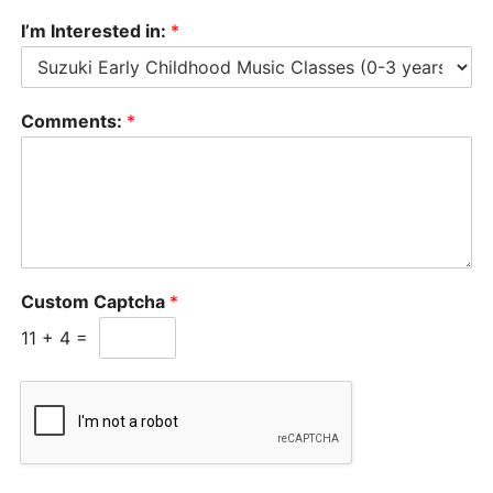
I’m Interested in:
*
Comments:
*
Custom Captcha
*
11
+
4
=