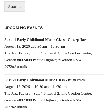
Submit
UPCOMING EVENTS
Suzuki Early Childhood Music Class - Caterpillars
August 13, 2026 at 9:30 am – 10:30 am
The Jazz Factory - Suit 4-6, Level 2, The Gordon Centre,
Gordon n802-808 Pacific HighwaynGordon NSW
2072nAustralia
Suzuki Early Childhood Music Class - Butterflies
August 13, 2026 at 10:30 am – 11:30 am
The Jazz Factory - Suit 4-6, Level 2, The Gordon Centre,
Gordon n802-808 Pacific HighwaynGordon NSW
2072nAustralia