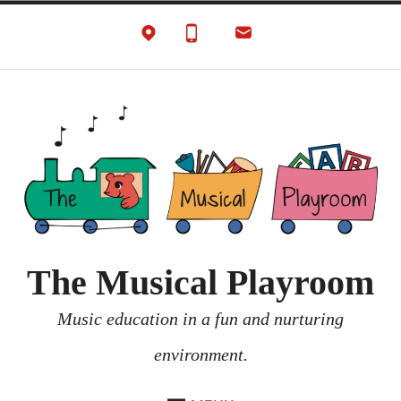
Skip
to
content
The Musical Playroom
Music education in a fun and nurturing
environment.