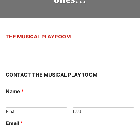
ONES…
STUDIO UPDATES
THE MUSICAL PLAYROOM
CONTACT THE MUSICAL PLAYROOM
Name
*
First
Last
Email
*