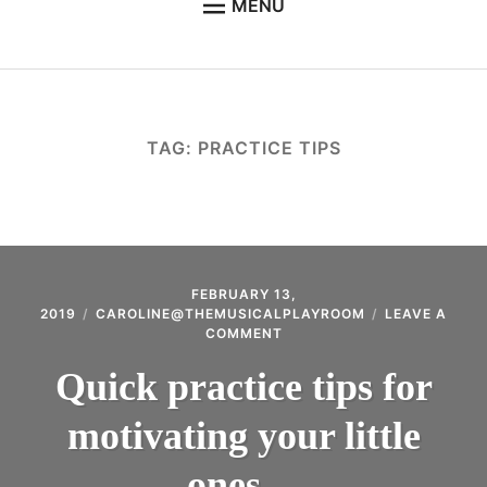
MENU
WELCOME TO THE MUSICAL PLAYROOM
SUZUKI EARLY CHILDHOOD MUSIC
SUZUKI VIOLIN
TAG:
PRACTICE TIPS
SUZUKI TALENT EDUCATION
GALLERY
CONTACT THE MUSICAL PLAYROOM
ABOUT ME
FEBRUARY 13,
2019
CAROLINE@THEMUSICALPLAYROOM
LEAVE A
ON
COMMENT
CLASS TIMES & IMPORTANT DATES
QUICK
PRACTICE
Quick practice tips for
STUDENT PORTAL
TIPS
FOR
FAQ – SUZUKI METHOD & PHILOSOPHY
motivating your little
MOTIVATING
YOUR
USEFUL LINKS & INFORMATION
LITTLE
ones…